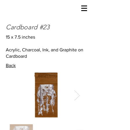
Cardboard #23
15 x 7.5 inches
Acrylic, Charcoal, Ink, and Graphite on
Cardboard
Back